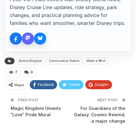
Disney Cruise Line updates, ride strategy, park
changes, and practical planning advice for
families who want smoother, smarter Disney trips.
Animal Kingdom
Conservation Station
Make-a-Wish
7
0
Share
Facebook
Twitter
Google+
ReddIt
WhatsApp
Pinterest
PREV POST
NEXT POST
Magic Kingdom Unveils
Email
For Guardians of the
“Love” Pride Mural
Galaxy: Cosmic Rewind,
a major change