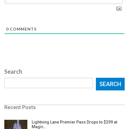
0
COMMENTS
Search
SEARCH
Recent Posts
Lightning Lane Premier Pass Drops to $299 at
Magic…