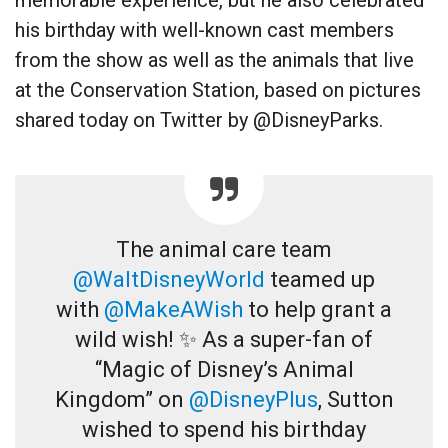
his birthday with well-known cast members
from the show as well as the animals that live
at the Conservation Station, based on pictures
shared today on Twitter by @DisneyParks.
The animal care team
@WaltDisneyWorld
teamed up
with
@MakeAWish
to help grant a
wild wish! ✨ As a super-fan of
“Magic of Disney’s Animal
Kingdom” on
@DisneyPlus
, Sutton
wished to spend his birthday