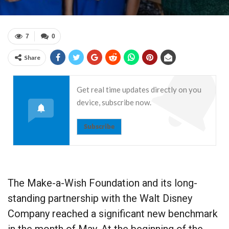
7
0
Share
Get real time updates directly on you
device, subscribe now.
Subscribe
The Make-a-Wish Foundation and its long-
standing partnership with the Walt Disney
Company reached a significant new benchmark
in the month of May. At the beginning of the