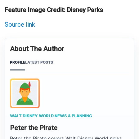
Feature Image Credit: Disney Parks
Source link
About The Author
PROFILE
LATEST POSTS
WALT DISNEY WORLD NEWS & PLANNING
Peter the Pirate
Peter the Pirate covers Walt Disney World news,