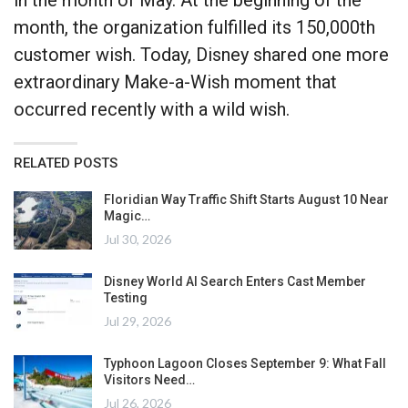
month, the organization fulfilled its 150,000th
customer wish. Today, Disney shared one more
extraordinary Make-a-Wish moment that
occurred recently with a wild wish.
RELATED POSTS
Floridian Way Traffic Shift Starts August 10 Near
Magic…
Jul 30, 2026
Disney World AI Search Enters Cast Member
Testing
Jul 29, 2026
Typhoon Lagoon Closes September 9: What Fall
Visitors Need…
Jul 26, 2026