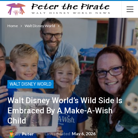
Home
Walt Disney World
WALT DISNEY WORLD
Walt Disney World’s Wild Side Is
Embraced By A Make-A-Wish
Child
Last updated
May 6, 2026
By
Peter