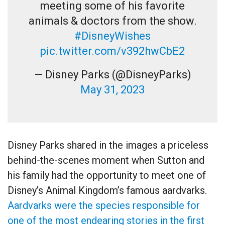
meeting some of his favorite
animals & doctors from the show.
#DisneyWishes
pic.twitter.com/v392hwCbE2
— Disney Parks (@DisneyParks)
May 31, 2023
Disney Parks shared in the images a priceless
behind-the-scenes moment when Sutton and
his family had the opportunity to meet one of
Disney’s Animal Kingdom’s famous aardvarks.
Aardvarks were the species responsible for
one of the most endearing stories in the first