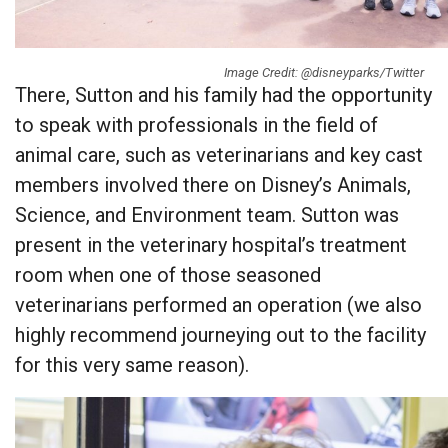
Image Credit: @disneyparks/Twitter
There, Sutton and his family had the opportunity
to speak with professionals in the field of
animal care, such as veterinarians and key cast
members involved there on Disney’s Animals,
Science, and Environment team. Sutton was
present in the veterinary hospital’s treatment
room when one of those seasoned
veterinarians performed an operation (we also
highly recommend journeying out to the facility
for this very same reason).