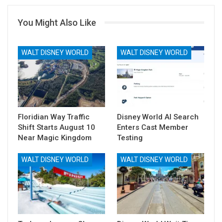
You Might Also Like
WALT DISNEY WORLD
WALT DISNEY WORLD
Floridian Way Traffic
Disney World AI Search
Shift Starts August 10
Enters Cast Member
Near Magic Kingdom
Testing
WALT DISNEY WORLD
WALT DISNEY WORLD