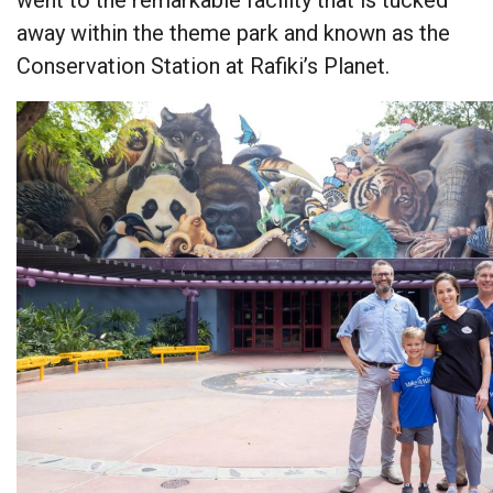
away within the theme park and known as the
Conservation Station at Rafiki’s Planet.