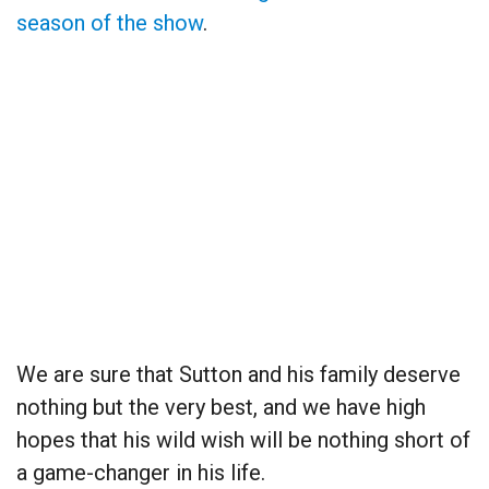
season of the show
.
We are sure that Sutton and his family deserve
nothing but the very best, and we have high
hopes that his wild wish will be nothing short of
a game-changer in his life.