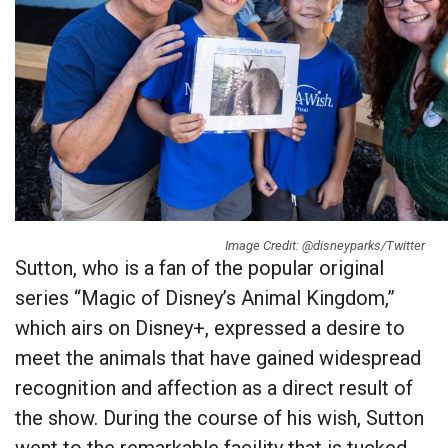
Image Credit: @disneyparks/Twitter
Sutton, who is a fan of the popular original
series “Magic of Disney’s Animal Kingdom,”
which airs on Disney+, expressed a desire to
meet the animals that have gained widespread
recognition and affection as a direct result of
the show. During the course of his wish, Sutton
went to the remarkable facility that is tucked