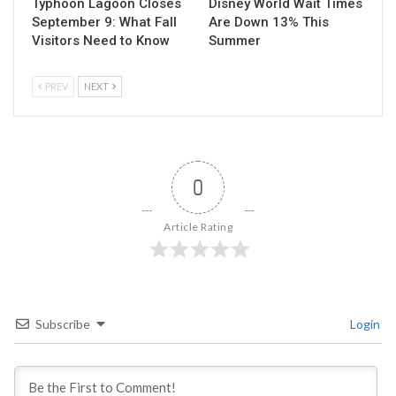
Typhoon Lagoon Closes
Disney World Wait Times
September 9: What Fall
Are Down 13% This
Visitors Need to Know
Summer
PREV
NEXT
0
Article Rating
Subscribe
Login