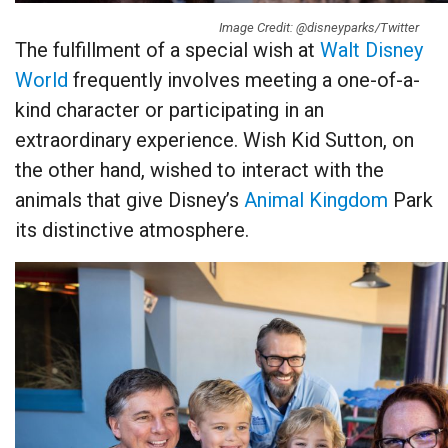
Image Credit: @disneyparks/Twitter
The fulfillment of a special wish at
Walt Disney
World
frequently involves meeting a one-of-a-
kind character or participating in an
extraordinary experience. Wish Kid Sutton, on
the other hand, wished to interact with the
animals that give Disney’s
Animal Kingdom
Park
its distinctive atmosphere.