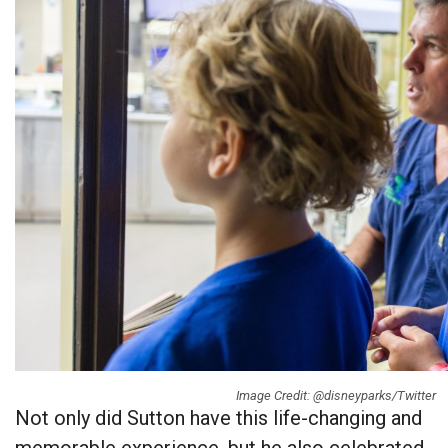
Image Credit: @disneyparks/Twitter
Not only did Sutton have this life-changing and
memorable experience, but he also celebrated